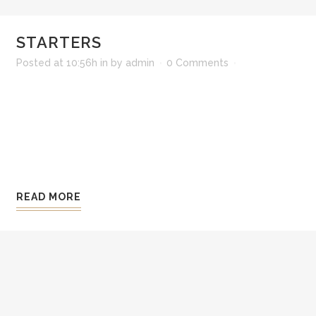
STARTERS
Posted at 10:56h
in
by
admin
0 Comments
Lorem ipsum dolor sit amet, consectetur adipisi
ali qua. Ut enim ad minim veniam, quis nostrud 
consequat. Duis aute irure dolor in reprehenderit 
Excepteur sint occaecat cupidatat non pro ident, 
READ MORE