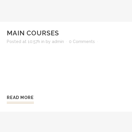
MAIN COURSES
Posted at 10:57h
in
by
admin
0 Comments
Lorem ipsum dolor sit amet, consectetur adipisi
ali qua. Ut enim ad minim veniam, quis nostrud 
consequat. Duis aute irure dolor in reprehenderit 
Excepteur sint occaecat cupidatat non pro ident, 
READ MORE